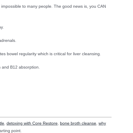
els impossible to many people. The good news is, you CAN
ay.
adrenals.
 bowel regularity which is critical for liver cleansing.
on and B12 absorption.
tle
,
detoxing with Core Restore
,
bone broth cleanse
,
why
arting point.