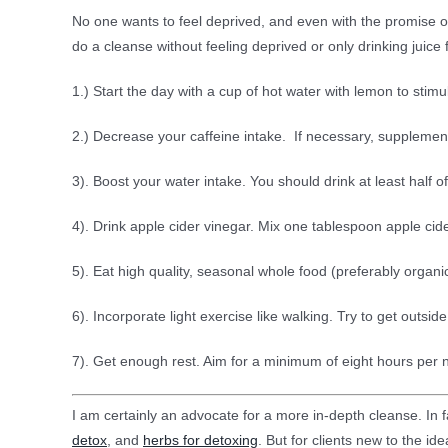
No one wants to feel deprived, and even with the promise o
do a cleanse without feeling deprived or only drinking juice
1.) Start the day with a cup of hot water with lemon to stimu
2.) Decrease your caffeine intake. If necessary, supplement
3). Boost your water intake. You should drink at least half o
4). Drink apple cider vinegar. Mix one tablespoon apple cide
5). Eat high quality, seasonal whole food (preferably orga
6). Incorporate light exercise like walking. Try to get outsi
7). Get enough rest. Aim for a minimum of eight hours per
I am certainly an advocate for a more in-depth cleanse. In fa
detox
, and
herbs for detoxing
. But for clients new to the id