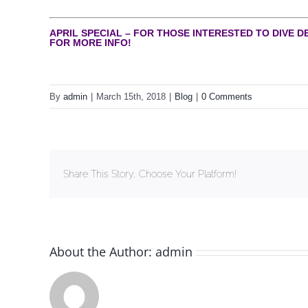
APRIL SPECIAL – FOR THOSE INTERESTED TO DIVE D
FOR MORE INFO!
By
admin
|
March 15th, 2018
|
Blog
|
0 Comments
Share This Story, Choose Your Platform!
About the Author:
admin