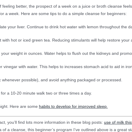
f feeling better, the prospect of a week on a juice or broth cleanse fe
 for a week. Here are some tips to do a simple cleanse for beginners:
late your liver. Continue to drink hot water with lemon throughout the d
 with hot or iced green tea. Reducing stimulants will help restore your 
f your weight in ounces. Water helps to flush out the kidneys and promotes
r vinegar with water. This helps to increases stomach acid to aid in ir
nic whenever possible), and avoid anything packaged or processed.
de for a 10-20 minute walk two or three times a day.
 night. Here are some
habits to develop for improved sleep
.
ct, you’ll find lots more information in these blog posts:
use of milk this
ea of a cleanse, this beginner’s program I’ve outlined above is a great st