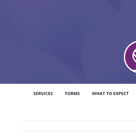
Skip
to
content
SERVICES
FORMS
WHAT TO EXPECT