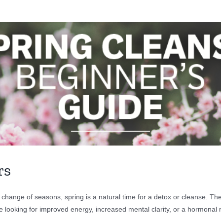
rs
 change of seasons, spring is a natural time for a detox or cleanse. T
e looking for improved energy, increased mental clarity, or a hormonal 