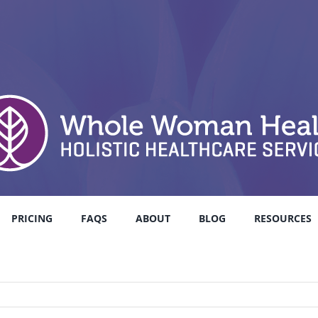
PRICING
FAQS
ABOUT
BLOG
RESOURCES