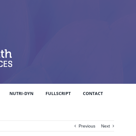
NUTRI-DYN
FULLSCRIPT
CONTACT
Previous
Next