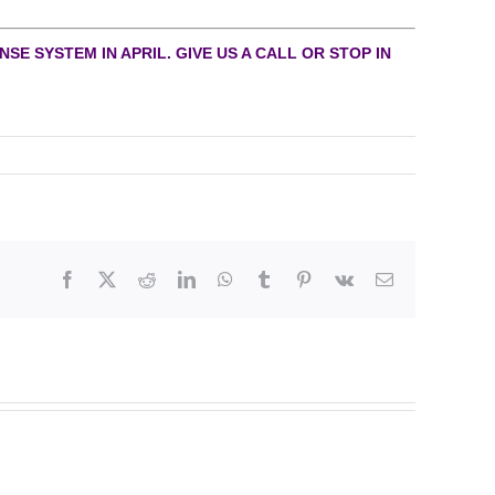
SE SYSTEM IN APRIL. GIVE US A CALL OR STOP IN
Facebook
X
Reddit
LinkedIn
WhatsApp
Tumblr
Pinterest
Vk
Email