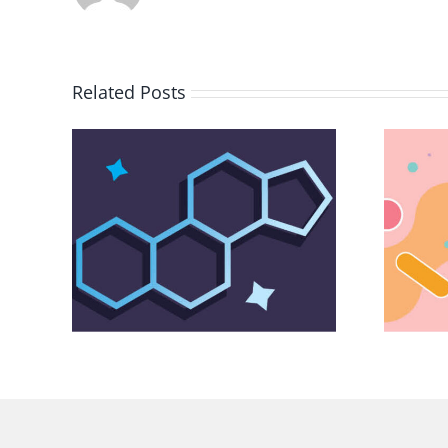
Related Posts