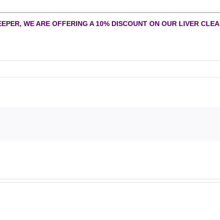
EEPER, WE ARE OFFERING A 10% DISCOUNT ON OUR LIVER CLEAN