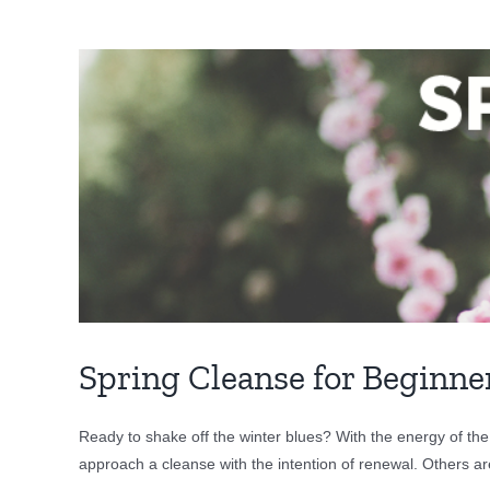
View
Larger
Image
Spring Cleanse for Beginne
Ready to shake off the winter blues? With the energy of the
approach a cleanse with the intention of renewal. Others ar