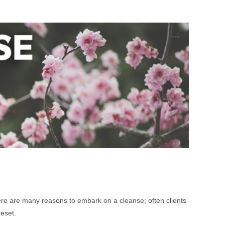
here are many reasons to embark on a cleanse; often clients
reset.