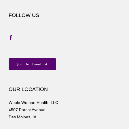
FOLLOW US
Join Our Email List
OUR LOCATION
Whole Woman Health, LLC
4507 Forest Avenue
Des Moines, IA