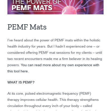
Larger
Image
PEMF Mats
I’ve heard about the power of PEMF mats within the holistic
health industry for years. But I hadn’t experienced one – or
considered offering PEMF mat sessions for my clients – until
two recent encounters made me a firm believer in its healing
powers.
You can read more about my own experience with
this tool here.
WHAT IS PEMF?
At its core, pulsed electromagnetic frequency (PEMF)
therapy improves cellular health. This therapy strengthens
circulation throughout every inch of your body – called