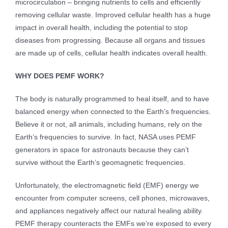
microcirculation – bringing nutrients to cells and efficiently
removing cellular waste. Improved cellular health has a huge
impact in overall health, including the potential to stop
diseases from progressing. Because all organs and tissues
are made up of cells, cellular health indicates overall health.
WHY DOES PEMF WORK?
The body is naturally programmed to heal itself, and to have
balanced energy when connected to the Earth’s frequencies.
Believe it or not, all animals, including humans, rely on the
Earth’s frequencies to survive. In fact, NASA uses PEMF
generators in space for astronauts because they can’t
survive without the Earth’s geomagnetic frequencies.
Unfortunately, the electromagnetic field (EMF) energy we
encounter from computer screens, cell phones, microwaves,
and appliances negatively affect our natural healing ability.
PEMF therapy counteracts the EMFs we’re exposed to every