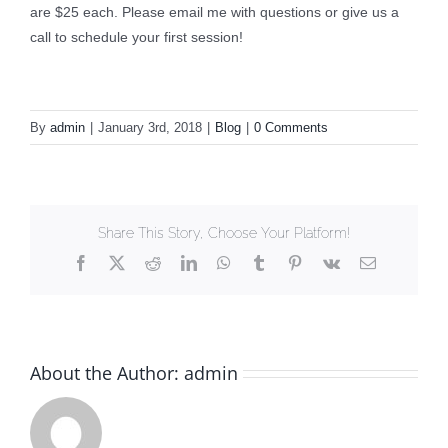
are $25 each. Please email me with questions or give us a
call to schedule your first session!
By
admin
|
January 3rd, 2018
|
Blog
|
0 Comments
Share This Story, Choose Your Platform!
Facebook
X
Reddit
LinkedIn
WhatsApp
Tumblr
Pinterest
Vk
Email
About the Author:
admin