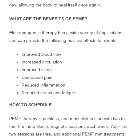
day, allowing the body to heal itself once again.
WHAT ARE THE BENEFITS OF PEMF?
Electromagnetic therapy has a wide variety of applications,
and can provide the following positive effects for clients:
Improved blood flow
Increased circulation
Improved sleep
Decreased pain
Reduced inflammation
Reduced stress and fatigue
HOW TO SCHEDULE
PEMF therapy is painless, and most clients start with two to
four 8 minute electromagnetic sessions each week. Your first
two sessions are free, and additional PEMF mat treatments