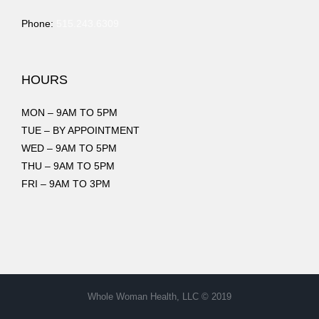
Phone:
515.243.6309
HOURS
MON – 9AM TO 5PM
TUE – BY APPOINTMENT
WED – 9AM TO 5PM
THU – 9AM TO 5PM
FRI – 9AM TO 3PM
Whole Woman Health, LLC © 2019