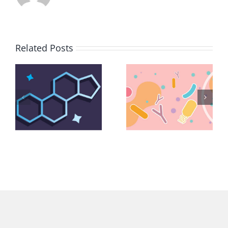
Related Posts