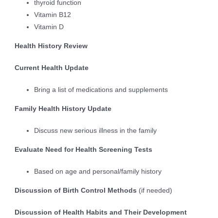
thyroid function
Vitamin B12
Vitamin D
Health History Review
Current Health Update
Bring a list of medications and supplements
Family Health History Update
Discuss new serious illness in the family
Evaluate Need for Health Screening Tests
Based on age and personal/family history
Discussion of Birth Control Methods
(if needed)
Discussion of Health Habits and Their Development