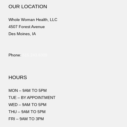
OUR LOCATION
Whole Woman Health, LLC
4507 Forest Avenue
Des Moines, IA
Phone:
515.243.6309
HOURS
MON – 9AM TO 5PM
TUE – BY APPOINTMENT
WED – 9AM TO 5PM
THU – 9AM TO 5PM
FRI – 9AM TO 3PM