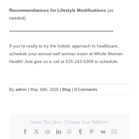
Recommendations for Lifestyle Modifications
(as
needed)
*******************************************************************
If you’re ready to try the holistic approach to healthcare,
schedule your annual well woman exam at Whole Woman
Health! Just give us a call at 515-243-6309 to schedule.
By
admin
|
May 16th, 2018
|
Blog
|
0 Comments
Share This Story, Choose Your Platform!
Facebook
X
Reddit
LinkedIn
WhatsApp
Tumblr
Pinterest
Vk
Email