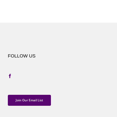
FOLLOW US
Join Our Email List