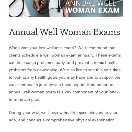
Larger
Image
Annual Well Woman Exams
When was your last wellness exam? We recommend that
clients schedule a well woman exam annually. These exams
can help catch problems early, and prevent chronic health
problems from developing. We also like to see this as a time
to look at any health goals you may have and to support the
excellent health journey you have begun. Remember: an
annual well woman exam is a key component of your long-
term health plan.
During your visit, we’ll review health topics relevant to your
age, and conduct a comprehensive physical examination.