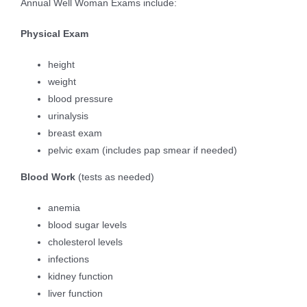
Annual Well Woman Exams include:
Physical Exam
height
weight
blood pressure
urinalysis
breast exam
pelvic exam (includes pap smear if needed)
Blood Work
(tests as needed)
anemia
blood sugar levels
cholesterol levels
infections
kidney function
liver function