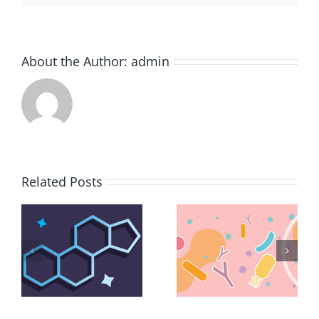
About the Author:
admin
Related Posts